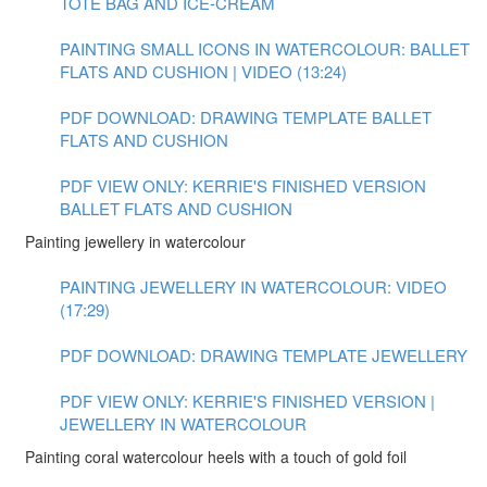
TOTE BAG AND ICE-CREAM
PAINTING SMALL ICONS IN WATERCOLOUR: BALLET
FLATS AND CUSHION | VIDEO (13:24)
PDF DOWNLOAD: DRAWING TEMPLATE BALLET
FLATS AND CUSHION
PDF VIEW ONLY: KERRIE'S FINISHED VERSION
BALLET FLATS AND CUSHION
Painting jewellery in watercolour
PAINTING JEWELLERY IN WATERCOLOUR: VIDEO
(17:29)
PDF DOWNLOAD: DRAWING TEMPLATE JEWELLERY
PDF VIEW ONLY: KERRIE'S FINISHED VERSION |
JEWELLERY IN WATERCOLOUR
Painting coral watercolour heels with a touch of gold foil