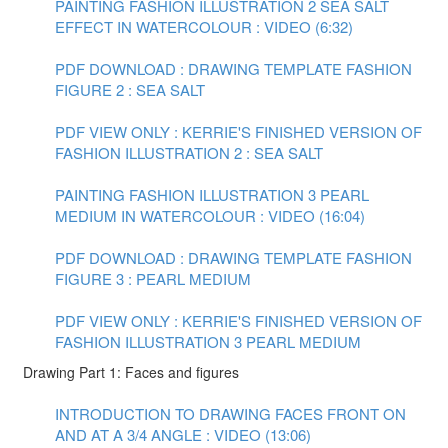
PAINTING FASHION ILLUSTRATION 2 SEA SALT
EFFECT IN WATERCOLOUR : VIDEO (6:32)
PDF DOWNLOAD : DRAWING TEMPLATE FASHION
FIGURE 2 : SEA SALT
PDF VIEW ONLY : KERRIE'S FINISHED VERSION OF
FASHION ILLUSTRATION 2 : SEA SALT
PAINTING FASHION ILLUSTRATION 3 PEARL
MEDIUM IN WATERCOLOUR : VIDEO (16:04)
PDF DOWNLOAD : DRAWING TEMPLATE FASHION
FIGURE 3 : PEARL MEDIUM
PDF VIEW ONLY : KERRIE'S FINISHED VERSION OF
FASHION ILLUSTRATION 3 PEARL MEDIUM
Drawing Part 1: Faces and figures
INTRODUCTION TO DRAWING FACES FRONT ON
AND AT A 3/4 ANGLE : VIDEO (13:06)