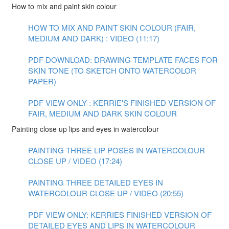
How to mix and paint skin colour
HOW TO MIX AND PAINT SKIN COLOUR (FAIR,
MEDIUM AND DARK) : VIDEO (11:17)
PDF DOWNLOAD: DRAWING TEMPLATE FACES FOR
SKIN TONE (TO SKETCH ONTO WATERCOLOR
PAPER)
PDF VIEW ONLY : KERRIE'S FINISHED VERSION OF
FAIR, MEDIUM AND DARK SKIN COLOUR
Painting close up lips and eyes in watercolour
PAINTING THREE LIP POSES IN WATERCOLOUR
CLOSE UP / VIDEO (17:24)
PAINTING THREE DETAILED EYES IN
WATERCOLOUR CLOSE UP / VIDEO (20:55)
PDF VIEW ONLY: KERRIES FINISHED VERSION OF
DETAILED EYES AND LIPS IN WATERCOLOUR