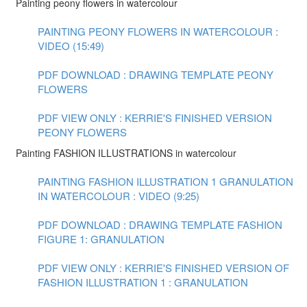
Painting peony flowers in watercolour
PAINTING PEONY FLOWERS IN WATERCOLOUR :
VIDEO (15:49)
PDF DOWNLOAD : DRAWING TEMPLATE PEONY
FLOWERS
PDF VIEW ONLY : KERRIE'S FINISHED VERSION
PEONY FLOWERS
Painting FASHION ILLUSTRATIONS in watercolour
PAINTING FASHION ILLUSTRATION 1 GRANULATION
IN WATERCOLOUR : VIDEO (9:25)
PDF DOWNLOAD : DRAWING TEMPLATE FASHION
FIGURE 1: GRANULATION
PDF VIEW ONLY : KERRIE'S FINISHED VERSION OF
FASHION ILLUSTRATION 1 : GRANULATION