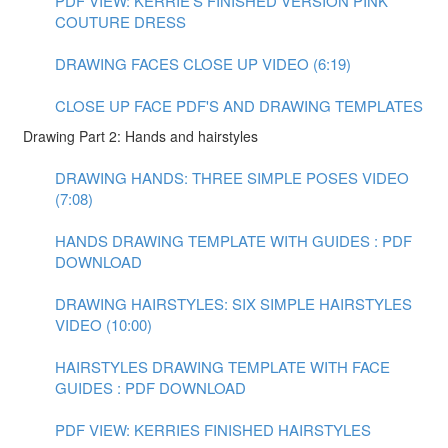
PDF VIEW: KERRIE'S FINISHED VERSION PINK
COUTURE DRESS
DRAWING FACES CLOSE UP VIDEO (6:19)
CLOSE UP FACE PDF'S AND DRAWING TEMPLATES
Drawing Part 2: Hands and hairstyles
DRAWING HANDS: THREE SIMPLE POSES VIDEO
(7:08)
HANDS DRAWING TEMPLATE WITH GUIDES : PDF
DOWNLOAD
DRAWING HAIRSTYLES: SIX SIMPLE HAIRSTYLES
VIDEO (10:00)
HAIRSTYLES DRAWING TEMPLATE WITH FACE
GUIDES : PDF DOWNLOAD
PDF VIEW: KERRIES FINISHED HAIRSTYLES