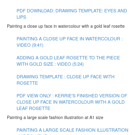
PDF DOWNLOAD: DRAWING TEMPLATE: EYES AND
LIPS
Painting a close up face in watercolour with a gold leaf rosette
PAINTING A CLOSE UP FACE IN WATERCOLOUR :
VIDEO (9:41)
ADDING A GOLD LEAF ROSETTE TO THE PIECE
WITH GOLD SIZE : VIDEO (5:24)
DRAWING TEMPLATE : CLOSE UP FACE WITH
ROSETTE
PDF VIEW ONLY : KERRIE'S FINISHED VERSION OF
CLOSE UP FACE IN WATERCOLOUR WITH A GOLD
LEAF ROSETTE
Painting a large scale fashion illustration at A1 size
PAINTING A LARGE SCALE FASHION ILLUSTRATION