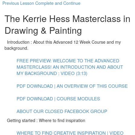
Previous Lesson
Complete and Continue
The Kerrie Hess Masterclass in
Drawing & Painting
Introduction : About this Advanced 12 Week Course and my
background.
FREE PREVIEW: WELCOME TO THE ADVANCED
MASTERCLASS! AN INTRODUCTION AND ABOUT
MY BACKGROUND : VIDEO (3:13)
PDF DOWNLOAD | AN OVERVIEW OF THIS COURSE
PDF DOWNLOAD | COURSE MODULES
ABOUT OUR CLOSED FACEBOOK GROUP
Getting started : Where to find inspiration
WHERE TO FIND CREATIVE INSPIRATION | VIDEO