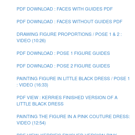
PDF DOWNLOAD : FACES WITH GUIDES PDF
PDF DOWNLOAD : FACES WITHOUT GUIDES PDF
DRAWING FIGURE PROPORTIONS / POSE 1 & 2 :
VIDEO (10:26)
PDF DOWNLOAD : POSE 1 FIGURE GUIDES
PDF DOWNLOAD : POSE 2 FIGURE GUIDES
PAINTING FIGURE IN LITTLE BLACK DRESS / POSE 1
: VIDEO (16:33)
PDF VIEW : KERRIES FINISHED VERSION OF A
LITTLE BLACK DRESS
PAINTING THE FIGURE IN A PINK COUTURE DRESS:
VIDEO (12:54)