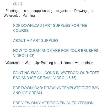
(2:11)
Painting tools and supplies to get organised : Drawing and
Watercolour Painting
PDF DOWNLOAD | ART SUPPLIES FOR THE
COURSE
ABOUT MY ART SUPPLIES
HOW TO CLEAN AND CARE FOR YOUR BRUSHES :
VIDEO (1:03)
Watercolour Warm-Up: Painting small icons in watercolour
PAINTING SMALL ICONS IN WATERCOLOUR: TOTE
BAG AND ICE-CREAM | VIDEO (16:56)
PDF DOWNLOAD: DRAWING TEMPLATE TOTE BAG
AND ICE-CREAM
PDF VIEW ONLY: KERRIE'S FINISHED VERSION