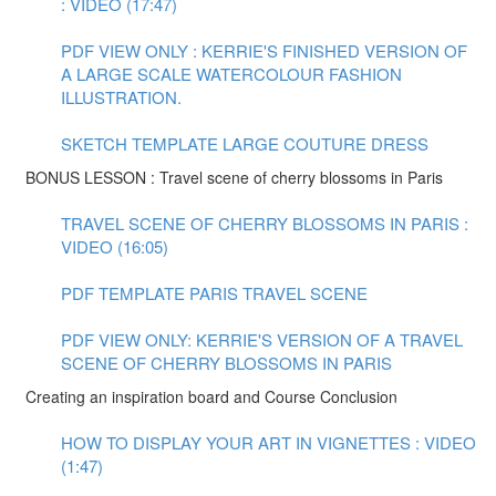
: VIDEO (17:47)
PDF VIEW ONLY : KERRIE'S FINISHED VERSION OF
A LARGE SCALE WATERCOLOUR FASHION
ILLUSTRATION.
SKETCH TEMPLATE LARGE COUTURE DRESS
BONUS LESSON : Travel scene of cherry blossoms in Paris
TRAVEL SCENE OF CHERRY BLOSSOMS IN PARIS :
VIDEO (16:05)
PDF TEMPLATE PARIS TRAVEL SCENE
PDF VIEW ONLY: KERRIE'S VERSION OF A TRAVEL
SCENE OF CHERRY BLOSSOMS IN PARIS
Creating an inspiration board and Course Conclusion
HOW TO DISPLAY YOUR ART IN VIGNETTES : VIDEO
(1:47)