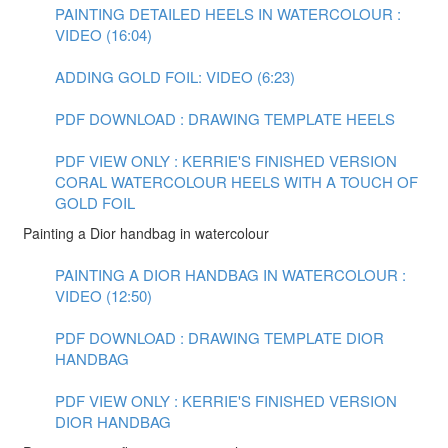
PAINTING DETAILED HEELS IN WATERCOLOUR :
VIDEO (16:04)
ADDING GOLD FOIL: VIDEO (6:23)
PDF DOWNLOAD : DRAWING TEMPLATE HEELS
PDF VIEW ONLY : KERRIE'S FINISHED VERSION
CORAL WATERCOLOUR HEELS WITH A TOUCH OF
GOLD FOIL
Painting a Dior handbag in watercolour
PAINTING A DIOR HANDBAG IN WATERCOLOUR :
VIDEO (12:50)
PDF DOWNLOAD : DRAWING TEMPLATE DIOR
HANDBAG
PDF VIEW ONLY : KERRIE'S FINISHED VERSION
DIOR HANDBAG