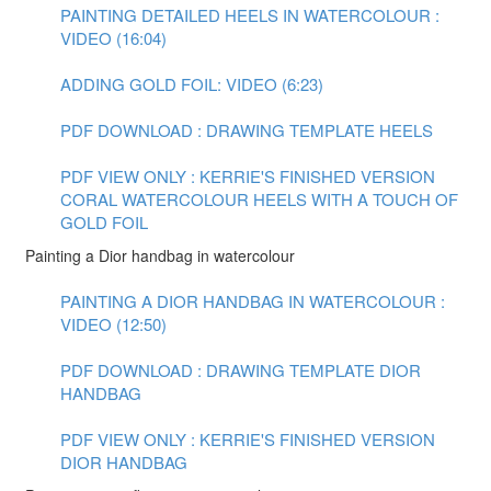
PAINTING DETAILED HEELS IN WATERCOLOUR :
VIDEO (16:04)
ADDING GOLD FOIL: VIDEO (6:23)
PDF DOWNLOAD : DRAWING TEMPLATE HEELS
PDF VIEW ONLY : KERRIE'S FINISHED VERSION
CORAL WATERCOLOUR HEELS WITH A TOUCH OF
GOLD FOIL
Painting a Dior handbag in watercolour
PAINTING A DIOR HANDBAG IN WATERCOLOUR :
VIDEO (12:50)
PDF DOWNLOAD : DRAWING TEMPLATE DIOR
HANDBAG
PDF VIEW ONLY : KERRIE'S FINISHED VERSION
DIOR HANDBAG