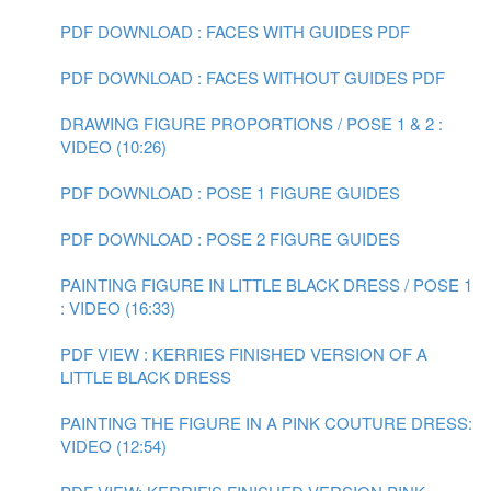
PDF DOWNLOAD : FACES WITH GUIDES PDF
PDF DOWNLOAD : FACES WITHOUT GUIDES PDF
DRAWING FIGURE PROPORTIONS / POSE 1 & 2 :
VIDEO (10:26)
PDF DOWNLOAD : POSE 1 FIGURE GUIDES
PDF DOWNLOAD : POSE 2 FIGURE GUIDES
PAINTING FIGURE IN LITTLE BLACK DRESS / POSE 1
: VIDEO (16:33)
PDF VIEW : KERRIES FINISHED VERSION OF A
LITTLE BLACK DRESS
PAINTING THE FIGURE IN A PINK COUTURE DRESS:
VIDEO (12:54)