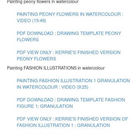
Painting peony flowers in watercolour
PAINTING PEONY FLOWERS IN WATERCOLOUR :
VIDEO (15:49)
PDF DOWNLOAD : DRAWING TEMPLATE PEONY
FLOWERS
PDF VIEW ONLY : KERRIE'S FINISHED VERSION
PEONY FLOWERS
Painting FASHION ILLUSTRATIONS in watercolour
PAINTING FASHION ILLUSTRATION 1 GRANULATION
IN WATERCOLOUR : VIDEO (9:25)
PDF DOWNLOAD : DRAWING TEMPLATE FASHION
FIGURE 1: GRANULATION
PDF VIEW ONLY : KERRIE'S FINISHED VERSION OF
FASHION ILLUSTRATION 1 : GRANULATION