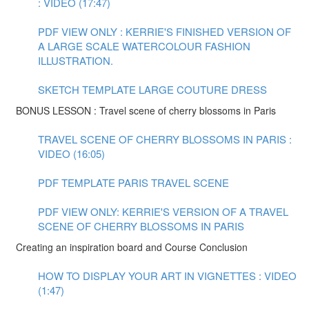
: VIDEO (17:47)
PDF VIEW ONLY : KERRIE'S FINISHED VERSION OF
A LARGE SCALE WATERCOLOUR FASHION
ILLUSTRATION.
SKETCH TEMPLATE LARGE COUTURE DRESS
BONUS LESSON : Travel scene of cherry blossoms in Paris
TRAVEL SCENE OF CHERRY BLOSSOMS IN PARIS :
VIDEO (16:05)
PDF TEMPLATE PARIS TRAVEL SCENE
PDF VIEW ONLY: KERRIE'S VERSION OF A TRAVEL
SCENE OF CHERRY BLOSSOMS IN PARIS
Creating an inspiration board and Course Conclusion
HOW TO DISPLAY YOUR ART IN VIGNETTES : VIDEO
(1:47)