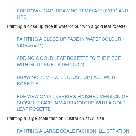
PDF DOWNLOAD: DRAWING TEMPLATE: EYES AND
LIPS
Painting a close up face in watercolour with a gold leaf rosette
PAINTING A CLOSE UP FACE IN WATERCOLOUR :
VIDEO (9:41)
ADDING A GOLD LEAF ROSETTE TO THE PIECE
WITH GOLD SIZE : VIDEO (5:24)
DRAWING TEMPLATE : CLOSE UP FACE WITH
ROSETTE
PDF VIEW ONLY : KERRIE'S FINISHED VERSION OF
CLOSE UP FACE IN WATERCOLOUR WITH A GOLD
LEAF ROSETTE
Painting a large scale fashion illustration at A1 size
PAINTING A LARGE SCALE FASHION ILLUSTRATION