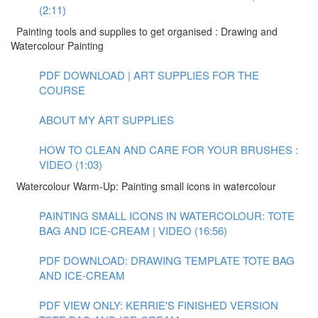
(2:11)
Painting tools and supplies to get organised : Drawing and
Watercolour Painting
PDF DOWNLOAD | ART SUPPLIES FOR THE
COURSE
ABOUT MY ART SUPPLIES
HOW TO CLEAN AND CARE FOR YOUR BRUSHES :
VIDEO (1:03)
Watercolour Warm-Up: Painting small icons in watercolour
PAINTING SMALL ICONS IN WATERCOLOUR: TOTE
BAG AND ICE-CREAM | VIDEO (16:56)
PDF DOWNLOAD: DRAWING TEMPLATE TOTE BAG
AND ICE-CREAM
PDF VIEW ONLY: KERRIE'S FINISHED VERSION