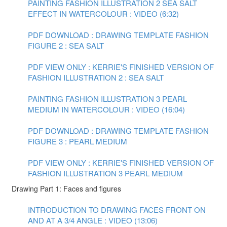
PAINTING FASHION ILLUSTRATION 2 SEA SALT
EFFECT IN WATERCOLOUR : VIDEO (6:32)
PDF DOWNLOAD : DRAWING TEMPLATE FASHION
FIGURE 2 : SEA SALT
PDF VIEW ONLY : KERRIE'S FINISHED VERSION OF
FASHION ILLUSTRATION 2 : SEA SALT
PAINTING FASHION ILLUSTRATION 3 PEARL
MEDIUM IN WATERCOLOUR : VIDEO (16:04)
PDF DOWNLOAD : DRAWING TEMPLATE FASHION
FIGURE 3 : PEARL MEDIUM
PDF VIEW ONLY : KERRIE'S FINISHED VERSION OF
FASHION ILLUSTRATION 3 PEARL MEDIUM
Drawing Part 1: Faces and figures
INTRODUCTION TO DRAWING FACES FRONT ON
AND AT A 3/4 ANGLE : VIDEO (13:06)