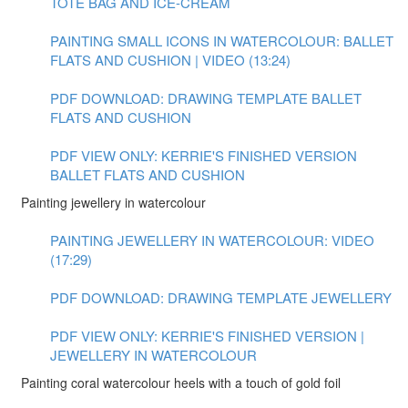
TOTE BAG AND ICE-CREAM
PAINTING SMALL ICONS IN WATERCOLOUR: BALLET
FLATS AND CUSHION | VIDEO (13:24)
PDF DOWNLOAD: DRAWING TEMPLATE BALLET
FLATS AND CUSHION
PDF VIEW ONLY: KERRIE'S FINISHED VERSION
BALLET FLATS AND CUSHION
Painting jewellery in watercolour
PAINTING JEWELLERY IN WATERCOLOUR: VIDEO
(17:29)
PDF DOWNLOAD: DRAWING TEMPLATE JEWELLERY
PDF VIEW ONLY: KERRIE'S FINISHED VERSION |
JEWELLERY IN WATERCOLOUR
Painting coral watercolour heels with a touch of gold foil