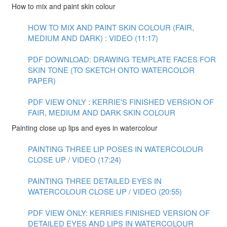
How to mix and paint skin colour
HOW TO MIX AND PAINT SKIN COLOUR (FAIR,
MEDIUM AND DARK) : VIDEO (11:17)
PDF DOWNLOAD: DRAWING TEMPLATE FACES FOR
SKIN TONE (TO SKETCH ONTO WATERCOLOR
PAPER)
PDF VIEW ONLY : KERRIE'S FINISHED VERSION OF
FAIR, MEDIUM AND DARK SKIN COLOUR
Painting close up lips and eyes in watercolour
PAINTING THREE LIP POSES IN WATERCOLOUR
CLOSE UP / VIDEO (17:24)
PAINTING THREE DETAILED EYES IN
WATERCOLOUR CLOSE UP / VIDEO (20:55)
PDF VIEW ONLY: KERRIES FINISHED VERSION OF
DETAILED EYES AND LIPS IN WATERCOLOUR