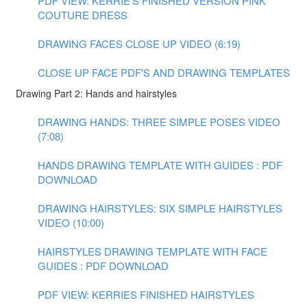
PDF VIEW: KERRIE'S FINISHED VERSION PINK
COUTURE DRESS
DRAWING FACES CLOSE UP VIDEO (6:19)
CLOSE UP FACE PDF'S AND DRAWING TEMPLATES
Drawing Part 2: Hands and hairstyles
DRAWING HANDS: THREE SIMPLE POSES VIDEO
(7:08)
HANDS DRAWING TEMPLATE WITH GUIDES : PDF
DOWNLOAD
DRAWING HAIRSTYLES: SIX SIMPLE HAIRSTYLES
VIDEO (10:00)
HAIRSTYLES DRAWING TEMPLATE WITH FACE
GUIDES : PDF DOWNLOAD
PDF VIEW: KERRIES FINISHED HAIRSTYLES