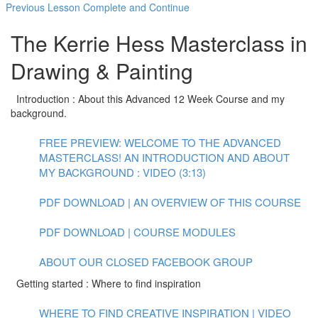
Previous Lesson
Complete and Continue
The Kerrie Hess Masterclass in
Drawing & Painting
Introduction : About this Advanced 12 Week Course and my
background.
FREE PREVIEW: WELCOME TO THE ADVANCED
MASTERCLASS! AN INTRODUCTION AND ABOUT
MY BACKGROUND : VIDEO (3:13)
PDF DOWNLOAD | AN OVERVIEW OF THIS COURSE
PDF DOWNLOAD | COURSE MODULES
ABOUT OUR CLOSED FACEBOOK GROUP
Getting started : Where to find inspiration
WHERE TO FIND CREATIVE INSPIRATION | VIDEO