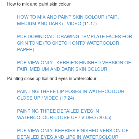
How to mix and paint skin colour
HOW TO MIX AND PAINT SKIN COLOUR (FAIR,
MEDIUM AND DARK) : VIDEO (11:17)
PDF DOWNLOAD: DRAWING TEMPLATE FACES FOR
SKIN TONE (TO SKETCH ONTO WATERCOLOR
PAPER)
PDF VIEW ONLY : KERRIE'S FINISHED VERSION OF
FAIR, MEDIUM AND DARK SKIN COLOUR
Painting close up lips and eyes in watercolour
PAINTING THREE LIP POSES IN WATERCOLOUR
CLOSE UP / VIDEO (17:24)
PAINTING THREE DETAILED EYES IN
WATERCOLOUR CLOSE UP / VIDEO (20:55)
PDF VIEW ONLY: KERRIES FINISHED VERSION OF
DETAILED EYES AND LIPS IN WATERCOLOUR