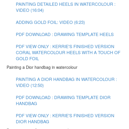
PAINTING DETAILED HEELS IN WATERCOLOUR :
VIDEO (16:04)
ADDING GOLD FOIL: VIDEO (6:23)
PDF DOWNLOAD : DRAWING TEMPLATE HEELS
PDF VIEW ONLY : KERRIE'S FINISHED VERSION
CORAL WATERCOLOUR HEELS WITH A TOUCH OF
GOLD FOIL
Painting a Dior handbag in watercolour
PAINTING A DIOR HANDBAG IN WATERCOLOUR :
VIDEO (12:50)
PDF DOWNLOAD : DRAWING TEMPLATE DIOR
HANDBAG
PDF VIEW ONLY : KERRIE'S FINISHED VERSION
DIOR HANDBAG