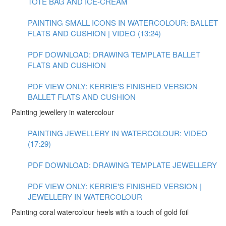
TOTE BAG AND ICE-CREAM
PAINTING SMALL ICONS IN WATERCOLOUR: BALLET
FLATS AND CUSHION | VIDEO (13:24)
PDF DOWNLOAD: DRAWING TEMPLATE BALLET
FLATS AND CUSHION
PDF VIEW ONLY: KERRIE'S FINISHED VERSION
BALLET FLATS AND CUSHION
Painting jewellery in watercolour
PAINTING JEWELLERY IN WATERCOLOUR: VIDEO
(17:29)
PDF DOWNLOAD: DRAWING TEMPLATE JEWELLERY
PDF VIEW ONLY: KERRIE'S FINISHED VERSION |
JEWELLERY IN WATERCOLOUR
Painting coral watercolour heels with a touch of gold foil