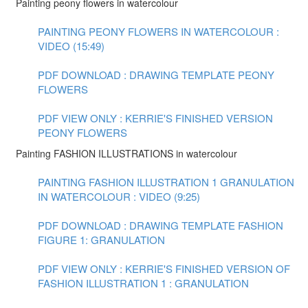
Painting peony flowers in watercolour
PAINTING PEONY FLOWERS IN WATERCOLOUR :
VIDEO (15:49)
PDF DOWNLOAD : DRAWING TEMPLATE PEONY
FLOWERS
PDF VIEW ONLY : KERRIE'S FINISHED VERSION
PEONY FLOWERS
Painting FASHION ILLUSTRATIONS in watercolour
PAINTING FASHION ILLUSTRATION 1 GRANULATION
IN WATERCOLOUR : VIDEO (9:25)
PDF DOWNLOAD : DRAWING TEMPLATE FASHION
FIGURE 1: GRANULATION
PDF VIEW ONLY : KERRIE'S FINISHED VERSION OF
FASHION ILLUSTRATION 1 : GRANULATION