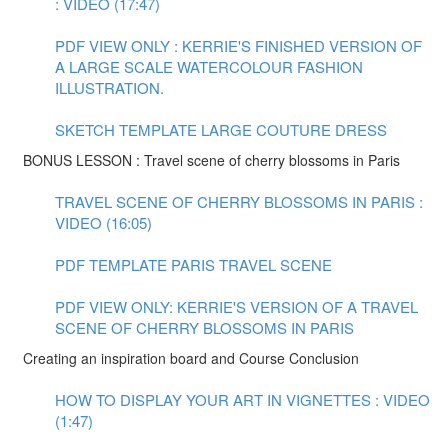
: VIDEO (17:47)
PDF VIEW ONLY : KERRIE'S FINISHED VERSION OF
A LARGE SCALE WATERCOLOUR FASHION
ILLUSTRATION.
SKETCH TEMPLATE LARGE COUTURE DRESS
BONUS LESSON : Travel scene of cherry blossoms in Paris
TRAVEL SCENE OF CHERRY BLOSSOMS IN PARIS :
VIDEO (16:05)
PDF TEMPLATE PARIS TRAVEL SCENE
PDF VIEW ONLY: KERRIE'S VERSION OF A TRAVEL
SCENE OF CHERRY BLOSSOMS IN PARIS
Creating an inspiration board and Course Conclusion
HOW TO DISPLAY YOUR ART IN VIGNETTES : VIDEO
(1:47)