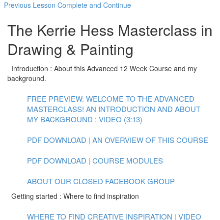
Previous Lesson
Complete and Continue
The Kerrie Hess Masterclass in
Drawing & Painting
Introduction : About this Advanced 12 Week Course and my
background.
FREE PREVIEW: WELCOME TO THE ADVANCED
MASTERCLASS! AN INTRODUCTION AND ABOUT
MY BACKGROUND : VIDEO (3:13)
PDF DOWNLOAD | AN OVERVIEW OF THIS COURSE
PDF DOWNLOAD | COURSE MODULES
ABOUT OUR CLOSED FACEBOOK GROUP
Getting started : Where to find inspiration
WHERE TO FIND CREATIVE INSPIRATION | VIDEO