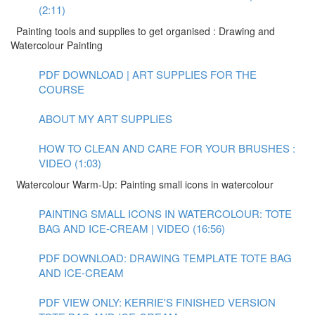
(2:11)
Painting tools and supplies to get organised : Drawing and
Watercolour Painting
PDF DOWNLOAD | ART SUPPLIES FOR THE
COURSE
ABOUT MY ART SUPPLIES
HOW TO CLEAN AND CARE FOR YOUR BRUSHES :
VIDEO (1:03)
Watercolour Warm-Up: Painting small icons in watercolour
PAINTING SMALL ICONS IN WATERCOLOUR: TOTE
BAG AND ICE-CREAM | VIDEO (16:56)
PDF DOWNLOAD: DRAWING TEMPLATE TOTE BAG
AND ICE-CREAM
PDF VIEW ONLY: KERRIE'S FINISHED VERSION