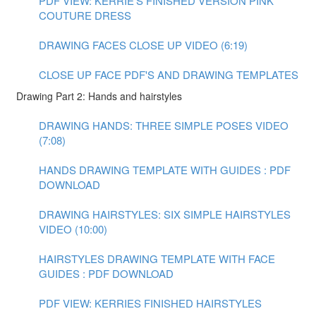
PDF VIEW: KERRIE'S FINISHED VERSION PINK
COUTURE DRESS
DRAWING FACES CLOSE UP VIDEO (6:19)
CLOSE UP FACE PDF'S AND DRAWING TEMPLATES
Drawing Part 2: Hands and hairstyles
DRAWING HANDS: THREE SIMPLE POSES VIDEO
(7:08)
HANDS DRAWING TEMPLATE WITH GUIDES : PDF
DOWNLOAD
DRAWING HAIRSTYLES: SIX SIMPLE HAIRSTYLES
VIDEO (10:00)
HAIRSTYLES DRAWING TEMPLATE WITH FACE
GUIDES : PDF DOWNLOAD
PDF VIEW: KERRIES FINISHED HAIRSTYLES