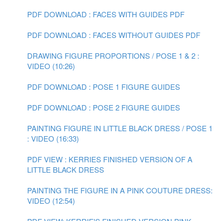
PDF DOWNLOAD : FACES WITH GUIDES PDF
PDF DOWNLOAD : FACES WITHOUT GUIDES PDF
DRAWING FIGURE PROPORTIONS / POSE 1 & 2 :
VIDEO (10:26)
PDF DOWNLOAD : POSE 1 FIGURE GUIDES
PDF DOWNLOAD : POSE 2 FIGURE GUIDES
PAINTING FIGURE IN LITTLE BLACK DRESS / POSE 1
: VIDEO (16:33)
PDF VIEW : KERRIES FINISHED VERSION OF A
LITTLE BLACK DRESS
PAINTING THE FIGURE IN A PINK COUTURE DRESS:
VIDEO (12:54)