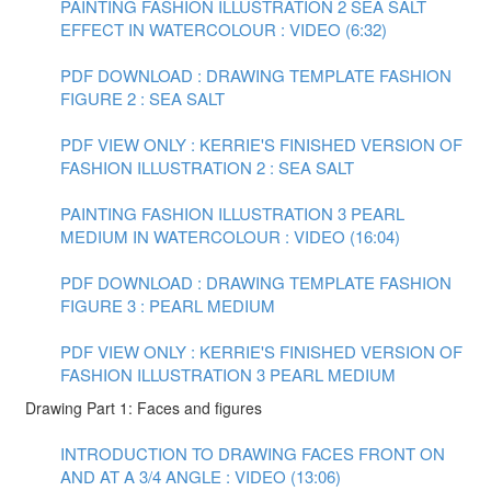
PAINTING FASHION ILLUSTRATION 2 SEA SALT
EFFECT IN WATERCOLOUR : VIDEO (6:32)
PDF DOWNLOAD : DRAWING TEMPLATE FASHION
FIGURE 2 : SEA SALT
PDF VIEW ONLY : KERRIE'S FINISHED VERSION OF
FASHION ILLUSTRATION 2 : SEA SALT
PAINTING FASHION ILLUSTRATION 3 PEARL
MEDIUM IN WATERCOLOUR : VIDEO (16:04)
PDF DOWNLOAD : DRAWING TEMPLATE FASHION
FIGURE 3 : PEARL MEDIUM
PDF VIEW ONLY : KERRIE'S FINISHED VERSION OF
FASHION ILLUSTRATION 3 PEARL MEDIUM
Drawing Part 1: Faces and figures
INTRODUCTION TO DRAWING FACES FRONT ON
AND AT A 3/4 ANGLE : VIDEO (13:06)