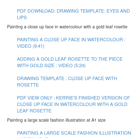
PDF DOWNLOAD: DRAWING TEMPLATE: EYES AND
LIPS
Painting a close up face in watercolour with a gold leaf rosette
PAINTING A CLOSE UP FACE IN WATERCOLOUR :
VIDEO (9:41)
ADDING A GOLD LEAF ROSETTE TO THE PIECE
WITH GOLD SIZE : VIDEO (5:24)
DRAWING TEMPLATE : CLOSE UP FACE WITH
ROSETTE
PDF VIEW ONLY : KERRIE'S FINISHED VERSION OF
CLOSE UP FACE IN WATERCOLOUR WITH A GOLD
LEAF ROSETTE
Painting a large scale fashion illustration at A1 size
PAINTING A LARGE SCALE FASHION ILLUSTRATION