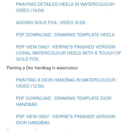
PAINTING DETAILED HEELS IN WATERCOLOUR :
VIDEO (16:04)
ADDING GOLD FOIL: VIDEO (6:23)
PDF DOWNLOAD : DRAWING TEMPLATE HEELS
PDF VIEW ONLY : KERRIE'S FINISHED VERSION
CORAL WATERCOLOUR HEELS WITH A TOUCH OF
GOLD FOIL
Painting a Dior handbag in watercolour
PAINTING A DIOR HANDBAG IN WATERCOLOUR :
VIDEO (12:50)
PDF DOWNLOAD : DRAWING TEMPLATE DIOR
HANDBAG
PDF VIEW ONLY : KERRIE'S FINISHED VERSION
DIOR HANDBAG