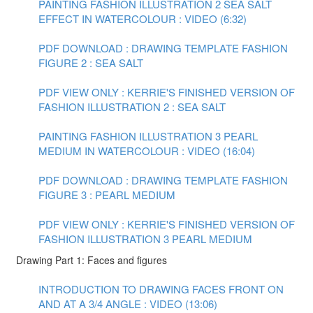
PAINTING FASHION ILLUSTRATION 2 SEA SALT
EFFECT IN WATERCOLOUR : VIDEO (6:32)
PDF DOWNLOAD : DRAWING TEMPLATE FASHION
FIGURE 2 : SEA SALT
PDF VIEW ONLY : KERRIE'S FINISHED VERSION OF
FASHION ILLUSTRATION 2 : SEA SALT
PAINTING FASHION ILLUSTRATION 3 PEARL
MEDIUM IN WATERCOLOUR : VIDEO (16:04)
PDF DOWNLOAD : DRAWING TEMPLATE FASHION
FIGURE 3 : PEARL MEDIUM
PDF VIEW ONLY : KERRIE'S FINISHED VERSION OF
FASHION ILLUSTRATION 3 PEARL MEDIUM
Drawing Part 1: Faces and figures
INTRODUCTION TO DRAWING FACES FRONT ON
AND AT A 3/4 ANGLE : VIDEO (13:06)