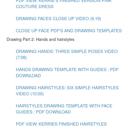
PDF VIEW: KERRIE'S FINISHED VERSION PINK
COUTURE DRESS
DRAWING FACES CLOSE UP VIDEO (6:19)
CLOSE UP FACE PDF'S AND DRAWING TEMPLATES
Drawing Part 2: Hands and hairstyles
DRAWING HANDS: THREE SIMPLE POSES VIDEO
(7:08)
HANDS DRAWING TEMPLATE WITH GUIDES : PDF
DOWNLOAD
DRAWING HAIRSTYLES: SIX SIMPLE HAIRSTYLES
VIDEO (10:00)
HAIRSTYLES DRAWING TEMPLATE WITH FACE
GUIDES : PDF DOWNLOAD
PDF VIEW: KERRIES FINISHED HAIRSTYLES