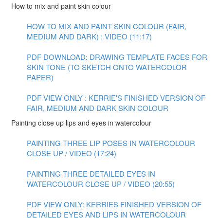
How to mix and paint skin colour
HOW TO MIX AND PAINT SKIN COLOUR (FAIR,
MEDIUM AND DARK) : VIDEO (11:17)
PDF DOWNLOAD: DRAWING TEMPLATE FACES FOR
SKIN TONE (TO SKETCH ONTO WATERCOLOR
PAPER)
PDF VIEW ONLY : KERRIE'S FINISHED VERSION OF
FAIR, MEDIUM AND DARK SKIN COLOUR
Painting close up lips and eyes in watercolour
PAINTING THREE LIP POSES IN WATERCOLOUR
CLOSE UP / VIDEO (17:24)
PAINTING THREE DETAILED EYES IN
WATERCOLOUR CLOSE UP / VIDEO (20:55)
PDF VIEW ONLY: KERRIES FINISHED VERSION OF
DETAILED EYES AND LIPS IN WATERCOLOUR