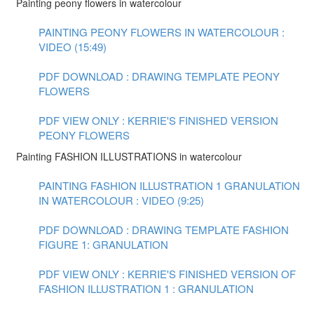
Painting peony flowers in watercolour
PAINTING PEONY FLOWERS IN WATERCOLOUR :
VIDEO (15:49)
PDF DOWNLOAD : DRAWING TEMPLATE PEONY
FLOWERS
PDF VIEW ONLY : KERRIE'S FINISHED VERSION
PEONY FLOWERS
Painting FASHION ILLUSTRATIONS in watercolour
PAINTING FASHION ILLUSTRATION 1 GRANULATION
IN WATERCOLOUR : VIDEO (9:25)
PDF DOWNLOAD : DRAWING TEMPLATE FASHION
FIGURE 1: GRANULATION
PDF VIEW ONLY : KERRIE'S FINISHED VERSION OF
FASHION ILLUSTRATION 1 : GRANULATION