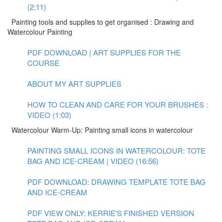
(2:11)
Painting tools and supplies to get organised : Drawing and
Watercolour Painting
PDF DOWNLOAD | ART SUPPLIES FOR THE
COURSE
ABOUT MY ART SUPPLIES
HOW TO CLEAN AND CARE FOR YOUR BRUSHES :
VIDEO (1:03)
Watercolour Warm-Up: Painting small icons in watercolour
PAINTING SMALL ICONS IN WATERCOLOUR: TOTE
BAG AND ICE-CREAM | VIDEO (16:56)
PDF DOWNLOAD: DRAWING TEMPLATE TOTE BAG
AND ICE-CREAM
PDF VIEW ONLY: KERRIE'S FINISHED VERSION