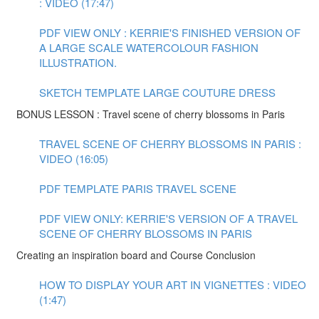
: VIDEO (17:47)
PDF VIEW ONLY : KERRIE'S FINISHED VERSION OF
A LARGE SCALE WATERCOLOUR FASHION
ILLUSTRATION.
SKETCH TEMPLATE LARGE COUTURE DRESS
BONUS LESSON : Travel scene of cherry blossoms in Paris
TRAVEL SCENE OF CHERRY BLOSSOMS IN PARIS :
VIDEO (16:05)
PDF TEMPLATE PARIS TRAVEL SCENE
PDF VIEW ONLY: KERRIE'S VERSION OF A TRAVEL
SCENE OF CHERRY BLOSSOMS IN PARIS
Creating an inspiration board and Course Conclusion
HOW TO DISPLAY YOUR ART IN VIGNETTES : VIDEO
(1:47)