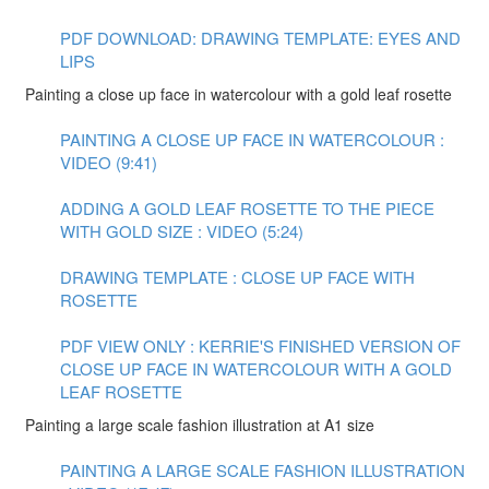
PDF DOWNLOAD: DRAWING TEMPLATE: EYES AND
LIPS
Painting a close up face in watercolour with a gold leaf rosette
PAINTING A CLOSE UP FACE IN WATERCOLOUR :
VIDEO (9:41)
ADDING A GOLD LEAF ROSETTE TO THE PIECE
WITH GOLD SIZE : VIDEO (5:24)
DRAWING TEMPLATE : CLOSE UP FACE WITH
ROSETTE
PDF VIEW ONLY : KERRIE'S FINISHED VERSION OF
CLOSE UP FACE IN WATERCOLOUR WITH A GOLD
LEAF ROSETTE
Painting a large scale fashion illustration at A1 size
PAINTING A LARGE SCALE FASHION ILLUSTRATION