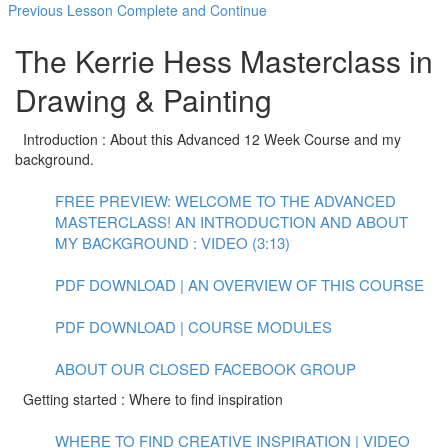
Previous Lesson
Complete and Continue
The Kerrie Hess Masterclass in
Drawing & Painting
Introduction : About this Advanced 12 Week Course and my
background.
FREE PREVIEW: WELCOME TO THE ADVANCED
MASTERCLASS! AN INTRODUCTION AND ABOUT
MY BACKGROUND : VIDEO (3:13)
PDF DOWNLOAD | AN OVERVIEW OF THIS COURSE
PDF DOWNLOAD | COURSE MODULES
ABOUT OUR CLOSED FACEBOOK GROUP
Getting started : Where to find inspiration
WHERE TO FIND CREATIVE INSPIRATION | VIDEO