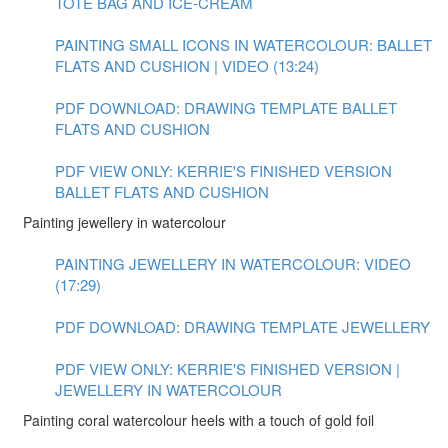
TOTE BAG AND ICE-CREAM
PAINTING SMALL ICONS IN WATERCOLOUR: BALLET
FLATS AND CUSHION | VIDEO (13:24)
PDF DOWNLOAD: DRAWING TEMPLATE BALLET
FLATS AND CUSHION
PDF VIEW ONLY: KERRIE'S FINISHED VERSION
BALLET FLATS AND CUSHION
Painting jewellery in watercolour
PAINTING JEWELLERY IN WATERCOLOUR: VIDEO
(17:29)
PDF DOWNLOAD: DRAWING TEMPLATE JEWELLERY
PDF VIEW ONLY: KERRIE'S FINISHED VERSION |
JEWELLERY IN WATERCOLOUR
Painting coral watercolour heels with a touch of gold foil