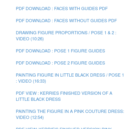
PDF DOWNLOAD : FACES WITH GUIDES PDF
PDF DOWNLOAD : FACES WITHOUT GUIDES PDF
DRAWING FIGURE PROPORTIONS / POSE 1 & 2 :
VIDEO (10:26)
PDF DOWNLOAD : POSE 1 FIGURE GUIDES
PDF DOWNLOAD : POSE 2 FIGURE GUIDES
PAINTING FIGURE IN LITTLE BLACK DRESS / POSE 1
: VIDEO (16:33)
PDF VIEW : KERRIES FINISHED VERSION OF A
LITTLE BLACK DRESS
PAINTING THE FIGURE IN A PINK COUTURE DRESS:
VIDEO (12:54)