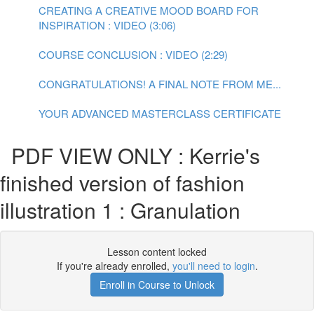
CREATING A CREATIVE MOOD BOARD FOR
INSPIRATION : VIDEO (3:06)
COURSE CONCLUSION : VIDEO (2:29)
CONGRATULATIONS! A FINAL NOTE FROM ME...
YOUR ADVANCED MASTERCLASS CERTIFICATE
PDF VIEW ONLY : Kerrie's
finished version of fashion
illustration 1 : Granulation
Lesson content locked
If you're already enrolled,
you'll need to login
.
Enroll in Course to Unlock