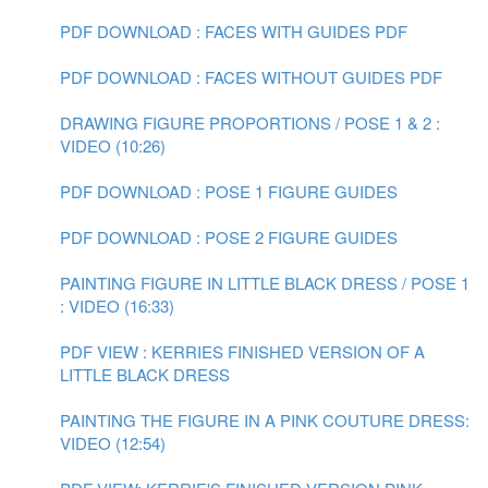
PDF DOWNLOAD : FACES WITH GUIDES PDF
PDF DOWNLOAD : FACES WITHOUT GUIDES PDF
DRAWING FIGURE PROPORTIONS / POSE 1 & 2 :
VIDEO (10:26)
PDF DOWNLOAD : POSE 1 FIGURE GUIDES
PDF DOWNLOAD : POSE 2 FIGURE GUIDES
PAINTING FIGURE IN LITTLE BLACK DRESS / POSE 1
: VIDEO (16:33)
PDF VIEW : KERRIES FINISHED VERSION OF A
LITTLE BLACK DRESS
PAINTING THE FIGURE IN A PINK COUTURE DRESS:
VIDEO (12:54)