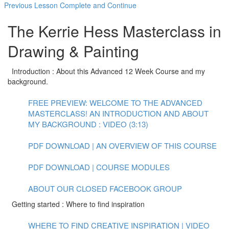
Previous Lesson
Complete and Continue
The Kerrie Hess Masterclass in
Drawing & Painting
Introduction : About this Advanced 12 Week Course and my
background.
FREE PREVIEW: WELCOME TO THE ADVANCED
MASTERCLASS! AN INTRODUCTION AND ABOUT
MY BACKGROUND : VIDEO (3:13)
PDF DOWNLOAD | AN OVERVIEW OF THIS COURSE
PDF DOWNLOAD | COURSE MODULES
ABOUT OUR CLOSED FACEBOOK GROUP
Getting started : Where to find inspiration
WHERE TO FIND CREATIVE INSPIRATION | VIDEO