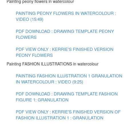
Painting peony flowers in watercolour
PAINTING PEONY FLOWERS IN WATERCOLOUR :
VIDEO (15:49)
PDF DOWNLOAD : DRAWING TEMPLATE PEONY
FLOWERS
PDF VIEW ONLY : KERRIE'S FINISHED VERSION
PEONY FLOWERS
Painting FASHION ILLUSTRATIONS in watercolour
PAINTING FASHION ILLUSTRATION 1 GRANULATION
IN WATERCOLOUR : VIDEO (9:25)
PDF DOWNLOAD : DRAWING TEMPLATE FASHION
FIGURE 1: GRANULATION
PDF VIEW ONLY : KERRIE'S FINISHED VERSION OF
FASHION ILLUSTRATION 1 : GRANULATION