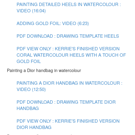
PAINTING DETAILED HEELS IN WATERCOLOUR :
VIDEO (16:04)
ADDING GOLD FOIL: VIDEO (6:23)
PDF DOWNLOAD : DRAWING TEMPLATE HEELS
PDF VIEW ONLY : KERRIE'S FINISHED VERSION
CORAL WATERCOLOUR HEELS WITH A TOUCH OF
GOLD FOIL
Painting a Dior handbag in watercolour
PAINTING A DIOR HANDBAG IN WATERCOLOUR :
VIDEO (12:50)
PDF DOWNLOAD : DRAWING TEMPLATE DIOR
HANDBAG
PDF VIEW ONLY : KERRIE'S FINISHED VERSION
DIOR HANDBAG