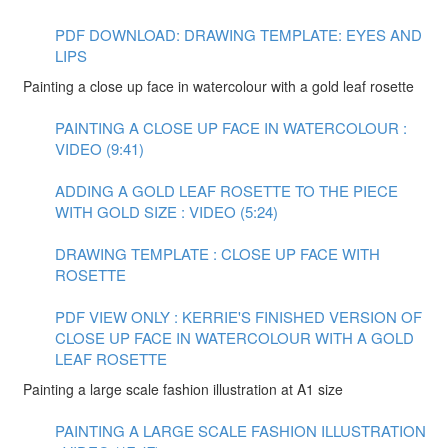
PDF DOWNLOAD: DRAWING TEMPLATE: EYES AND
LIPS
Painting a close up face in watercolour with a gold leaf rosette
PAINTING A CLOSE UP FACE IN WATERCOLOUR :
VIDEO (9:41)
ADDING A GOLD LEAF ROSETTE TO THE PIECE
WITH GOLD SIZE : VIDEO (5:24)
DRAWING TEMPLATE : CLOSE UP FACE WITH
ROSETTE
PDF VIEW ONLY : KERRIE'S FINISHED VERSION OF
CLOSE UP FACE IN WATERCOLOUR WITH A GOLD
LEAF ROSETTE
Painting a large scale fashion illustration at A1 size
PAINTING A LARGE SCALE FASHION ILLUSTRATION