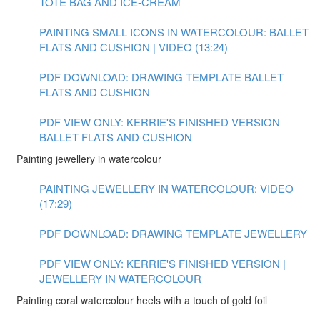
TOTE BAG AND ICE-CREAM
PAINTING SMALL ICONS IN WATERCOLOUR: BALLET
FLATS AND CUSHION | VIDEO (13:24)
PDF DOWNLOAD: DRAWING TEMPLATE BALLET
FLATS AND CUSHION
PDF VIEW ONLY: KERRIE'S FINISHED VERSION
BALLET FLATS AND CUSHION
Painting jewellery in watercolour
PAINTING JEWELLERY IN WATERCOLOUR: VIDEO
(17:29)
PDF DOWNLOAD: DRAWING TEMPLATE JEWELLERY
PDF VIEW ONLY: KERRIE'S FINISHED VERSION |
JEWELLERY IN WATERCOLOUR
Painting coral watercolour heels with a touch of gold foil