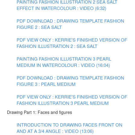
PAINTING FASHION ILLUSTRATION 2 SEA SALT
EFFECT IN WATERCOLOUR : VIDEO (6:32)
PDF DOWNLOAD : DRAWING TEMPLATE FASHION
FIGURE 2 : SEA SALT
PDF VIEW ONLY : KERRIE'S FINISHED VERSION OF
FASHION ILLUSTRATION 2 : SEA SALT
PAINTING FASHION ILLUSTRATION 3 PEARL
MEDIUM IN WATERCOLOUR : VIDEO (16:04)
PDF DOWNLOAD : DRAWING TEMPLATE FASHION
FIGURE 3 : PEARL MEDIUM
PDF VIEW ONLY : KERRIE'S FINISHED VERSION OF
FASHION ILLUSTRATION 3 PEARL MEDIUM
Drawing Part 1: Faces and figures
INTRODUCTION TO DRAWING FACES FRONT ON
AND AT A 3/4 ANGLE : VIDEO (13:06)