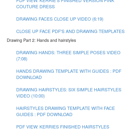
PDF VIEW: KERRIE'S FINISHED VERSION PINK
COUTURE DRESS
DRAWING FACES CLOSE UP VIDEO (6:19)
CLOSE UP FACE PDF'S AND DRAWING TEMPLATES
Drawing Part 2: Hands and hairstyles
DRAWING HANDS: THREE SIMPLE POSES VIDEO
(7:08)
HANDS DRAWING TEMPLATE WITH GUIDES : PDF
DOWNLOAD
DRAWING HAIRSTYLES: SIX SIMPLE HAIRSTYLES
VIDEO (10:00)
HAIRSTYLES DRAWING TEMPLATE WITH FACE
GUIDES : PDF DOWNLOAD
PDF VIEW: KERRIES FINISHED HAIRSTYLES