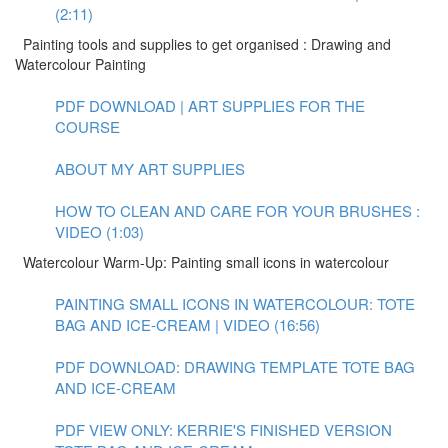
(2:11)
Painting tools and supplies to get organised : Drawing and
Watercolour Painting
PDF DOWNLOAD | ART SUPPLIES FOR THE
COURSE
ABOUT MY ART SUPPLIES
HOW TO CLEAN AND CARE FOR YOUR BRUSHES :
VIDEO (1:03)
Watercolour Warm-Up: Painting small icons in watercolour
PAINTING SMALL ICONS IN WATERCOLOUR: TOTE
BAG AND ICE-CREAM | VIDEO (16:56)
PDF DOWNLOAD: DRAWING TEMPLATE TOTE BAG
AND ICE-CREAM
PDF VIEW ONLY: KERRIE'S FINISHED VERSION