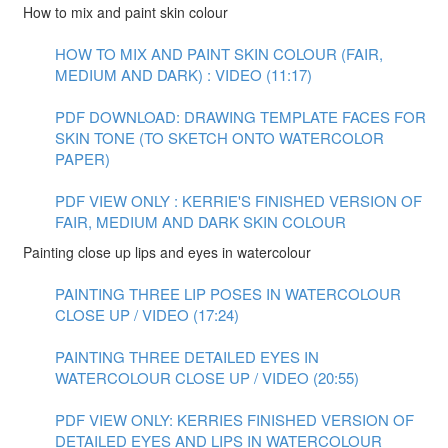
How to mix and paint skin colour
HOW TO MIX AND PAINT SKIN COLOUR (FAIR,
MEDIUM AND DARK) : VIDEO (11:17)
PDF DOWNLOAD: DRAWING TEMPLATE FACES FOR
SKIN TONE (TO SKETCH ONTO WATERCOLOR
PAPER)
PDF VIEW ONLY : KERRIE'S FINISHED VERSION OF
FAIR, MEDIUM AND DARK SKIN COLOUR
Painting close up lips and eyes in watercolour
PAINTING THREE LIP POSES IN WATERCOLOUR
CLOSE UP / VIDEO (17:24)
PAINTING THREE DETAILED EYES IN
WATERCOLOUR CLOSE UP / VIDEO (20:55)
PDF VIEW ONLY: KERRIES FINISHED VERSION OF
DETAILED EYES AND LIPS IN WATERCOLOUR