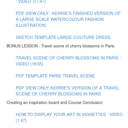
: VIDEO (17:47)
PDF VIEW ONLY : KERRIE'S FINISHED VERSION OF
A LARGE SCALE WATERCOLOUR FASHION
ILLUSTRATION.
SKETCH TEMPLATE LARGE COUTURE DRESS
BONUS LESSON : Travel scene of cherry blossoms in Paris
TRAVEL SCENE OF CHERRY BLOSSOMS IN PARIS :
VIDEO (16:05)
PDF TEMPLATE PARIS TRAVEL SCENE
PDF VIEW ONLY: KERRIE'S VERSION OF A TRAVEL
SCENE OF CHERRY BLOSSOMS IN PARIS
Creating an inspiration board and Course Conclusion
HOW TO DISPLAY YOUR ART IN VIGNETTES : VIDEO
(1:47)