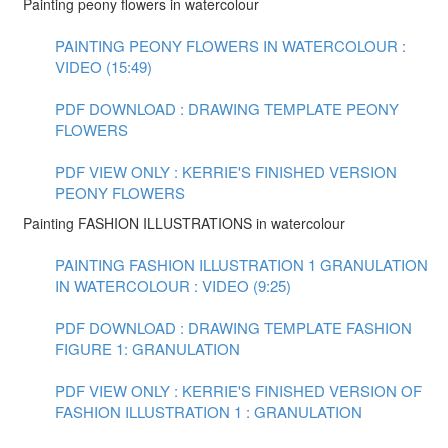
Painting peony flowers in watercolour
PAINTING PEONY FLOWERS IN WATERCOLOUR :
VIDEO (15:49)
PDF DOWNLOAD : DRAWING TEMPLATE PEONY
FLOWERS
PDF VIEW ONLY : KERRIE'S FINISHED VERSION
PEONY FLOWERS
Painting FASHION ILLUSTRATIONS in watercolour
PAINTING FASHION ILLUSTRATION 1 GRANULATION
IN WATERCOLOUR : VIDEO (9:25)
PDF DOWNLOAD : DRAWING TEMPLATE FASHION
FIGURE 1: GRANULATION
PDF VIEW ONLY : KERRIE'S FINISHED VERSION OF
FASHION ILLUSTRATION 1 : GRANULATION