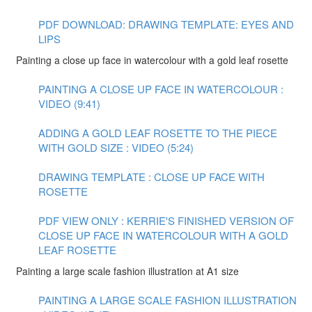
PDF DOWNLOAD: DRAWING TEMPLATE: EYES AND
LIPS
Painting a close up face in watercolour with a gold leaf rosette
PAINTING A CLOSE UP FACE IN WATERCOLOUR :
VIDEO (9:41)
ADDING A GOLD LEAF ROSETTE TO THE PIECE
WITH GOLD SIZE : VIDEO (5:24)
DRAWING TEMPLATE : CLOSE UP FACE WITH
ROSETTE
PDF VIEW ONLY : KERRIE'S FINISHED VERSION OF
CLOSE UP FACE IN WATERCOLOUR WITH A GOLD
LEAF ROSETTE
Painting a large scale fashion illustration at A1 size
PAINTING A LARGE SCALE FASHION ILLUSTRATION