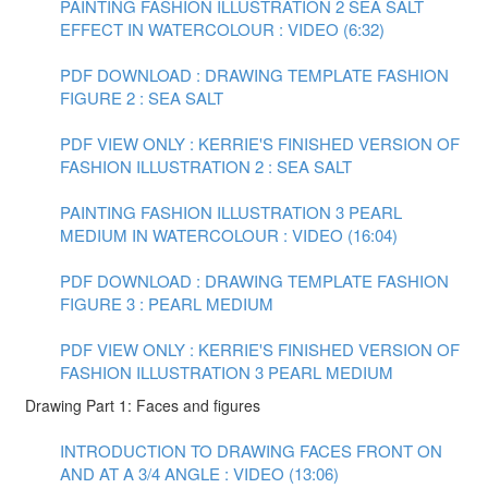
PAINTING FASHION ILLUSTRATION 2 SEA SALT
EFFECT IN WATERCOLOUR : VIDEO (6:32)
PDF DOWNLOAD : DRAWING TEMPLATE FASHION
FIGURE 2 : SEA SALT
PDF VIEW ONLY : KERRIE'S FINISHED VERSION OF
FASHION ILLUSTRATION 2 : SEA SALT
PAINTING FASHION ILLUSTRATION 3 PEARL
MEDIUM IN WATERCOLOUR : VIDEO (16:04)
PDF DOWNLOAD : DRAWING TEMPLATE FASHION
FIGURE 3 : PEARL MEDIUM
PDF VIEW ONLY : KERRIE'S FINISHED VERSION OF
FASHION ILLUSTRATION 3 PEARL MEDIUM
Drawing Part 1: Faces and figures
INTRODUCTION TO DRAWING FACES FRONT ON
AND AT A 3/4 ANGLE : VIDEO (13:06)