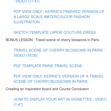
: VIDEO (17:47)
PDF VIEW ONLY : KERRIE'S FINISHED VERSION OF
A LARGE SCALE WATERCOLOUR FASHION
ILLUSTRATION.
SKETCH TEMPLATE LARGE COUTURE DRESS
BONUS LESSON : Travel scene of cherry blossoms in Paris
TRAVEL SCENE OF CHERRY BLOSSOMS IN PARIS :
VIDEO (16:05)
PDF TEMPLATE PARIS TRAVEL SCENE
PDF VIEW ONLY: KERRIE'S VERSION OF A TRAVEL
SCENE OF CHERRY BLOSSOMS IN PARIS
Creating an inspiration board and Course Conclusion
HOW TO DISPLAY YOUR ART IN VIGNETTES : VIDEO
(1:47)