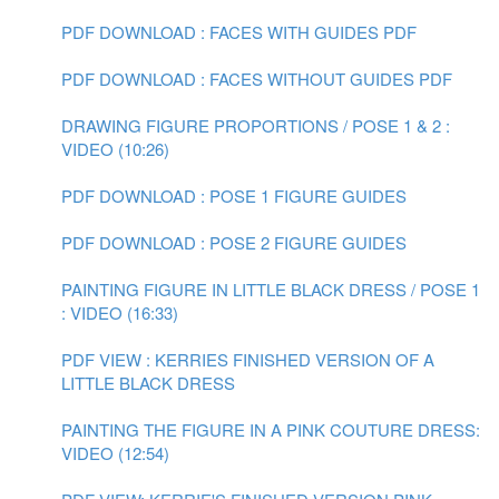
PDF DOWNLOAD : FACES WITH GUIDES PDF
PDF DOWNLOAD : FACES WITHOUT GUIDES PDF
DRAWING FIGURE PROPORTIONS / POSE 1 & 2 :
VIDEO (10:26)
PDF DOWNLOAD : POSE 1 FIGURE GUIDES
PDF DOWNLOAD : POSE 2 FIGURE GUIDES
PAINTING FIGURE IN LITTLE BLACK DRESS / POSE 1
: VIDEO (16:33)
PDF VIEW : KERRIES FINISHED VERSION OF A
LITTLE BLACK DRESS
PAINTING THE FIGURE IN A PINK COUTURE DRESS:
VIDEO (12:54)