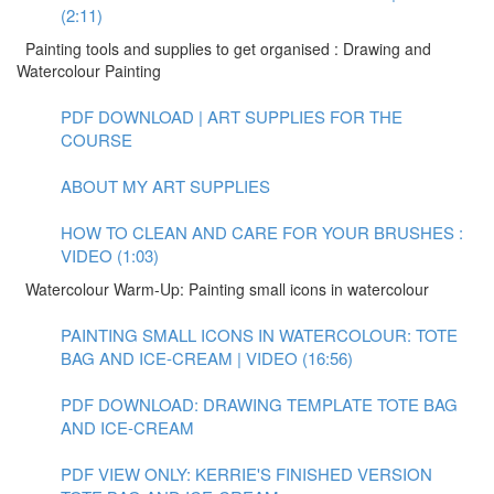
(2:11)
Painting tools and supplies to get organised : Drawing and
Watercolour Painting
PDF DOWNLOAD | ART SUPPLIES FOR THE
COURSE
ABOUT MY ART SUPPLIES
HOW TO CLEAN AND CARE FOR YOUR BRUSHES :
VIDEO (1:03)
Watercolour Warm-Up: Painting small icons in watercolour
PAINTING SMALL ICONS IN WATERCOLOUR: TOTE
BAG AND ICE-CREAM | VIDEO (16:56)
PDF DOWNLOAD: DRAWING TEMPLATE TOTE BAG
AND ICE-CREAM
PDF VIEW ONLY: KERRIE'S FINISHED VERSION