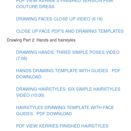
PDF VIEW: KERRIE'S FINISHED VERSION PINK
COUTURE DRESS
DRAWING FACES CLOSE UP VIDEO (6:19)
CLOSE UP FACE PDF'S AND DRAWING TEMPLATES
Drawing Part 2: Hands and hairstyles
DRAWING HANDS: THREE SIMPLE POSES VIDEO
(7:08)
HANDS DRAWING TEMPLATE WITH GUIDES : PDF
DOWNLOAD
DRAWING HAIRSTYLES: SIX SIMPLE HAIRSTYLES
VIDEO (10:00)
HAIRSTYLES DRAWING TEMPLATE WITH FACE
GUIDES : PDF DOWNLOAD
PDF VIEW: KERRIES FINISHED HAIRSTYLES