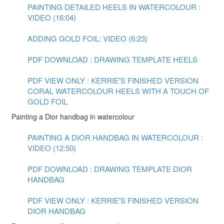
PAINTING DETAILED HEELS IN WATERCOLOUR :
VIDEO (16:04)
ADDING GOLD FOIL: VIDEO (6:23)
PDF DOWNLOAD : DRAWING TEMPLATE HEELS
PDF VIEW ONLY : KERRIE'S FINISHED VERSION
CORAL WATERCOLOUR HEELS WITH A TOUCH OF
GOLD FOIL
Painting a Dior handbag in watercolour
PAINTING A DIOR HANDBAG IN WATERCOLOUR :
VIDEO (12:50)
PDF DOWNLOAD : DRAWING TEMPLATE DIOR
HANDBAG
PDF VIEW ONLY : KERRIE'S FINISHED VERSION
DIOR HANDBAG