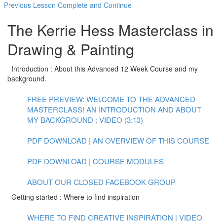
Previous Lesson
Complete and Continue
The Kerrie Hess Masterclass in
Drawing & Painting
Introduction : About this Advanced 12 Week Course and my
background.
FREE PREVIEW: WELCOME TO THE ADVANCED
MASTERCLASS! AN INTRODUCTION AND ABOUT
MY BACKGROUND : VIDEO (3:13)
PDF DOWNLOAD | AN OVERVIEW OF THIS COURSE
PDF DOWNLOAD | COURSE MODULES
ABOUT OUR CLOSED FACEBOOK GROUP
Getting started : Where to find inspiration
WHERE TO FIND CREATIVE INSPIRATION | VIDEO