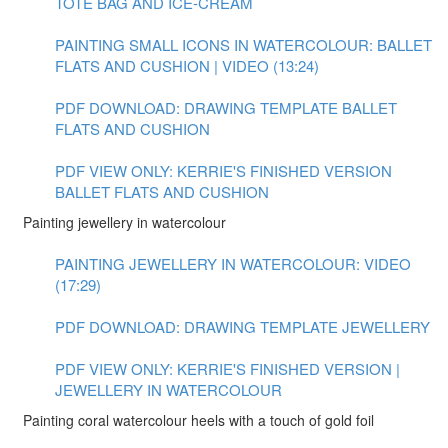
TOTE BAG AND ICE-CREAM
PAINTING SMALL ICONS IN WATERCOLOUR: BALLET
FLATS AND CUSHION | VIDEO (13:24)
PDF DOWNLOAD: DRAWING TEMPLATE BALLET
FLATS AND CUSHION
PDF VIEW ONLY: KERRIE'S FINISHED VERSION
BALLET FLATS AND CUSHION
Painting jewellery in watercolour
PAINTING JEWELLERY IN WATERCOLOUR: VIDEO
(17:29)
PDF DOWNLOAD: DRAWING TEMPLATE JEWELLERY
PDF VIEW ONLY: KERRIE'S FINISHED VERSION |
JEWELLERY IN WATERCOLOUR
Painting coral watercolour heels with a touch of gold foil