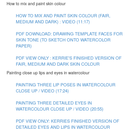
How to mix and paint skin colour
HOW TO MIX AND PAINT SKIN COLOUR (FAIR,
MEDIUM AND DARK) : VIDEO (11:17)
PDF DOWNLOAD: DRAWING TEMPLATE FACES FOR
SKIN TONE (TO SKETCH ONTO WATERCOLOR
PAPER)
PDF VIEW ONLY : KERRIE'S FINISHED VERSION OF
FAIR, MEDIUM AND DARK SKIN COLOUR
Painting close up lips and eyes in watercolour
PAINTING THREE LIP POSES IN WATERCOLOUR
CLOSE UP / VIDEO (17:24)
PAINTING THREE DETAILED EYES IN
WATERCOLOUR CLOSE UP / VIDEO (20:55)
PDF VIEW ONLY: KERRIES FINISHED VERSION OF
DETAILED EYES AND LIPS IN WATERCOLOUR