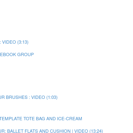
IDEO (3:13)
CEBOOK GROUP
 BRUSHES : VIDEO (1:03)
TEMPLATE TOTE BAG AND ICE-CREAM
: BALLET FLATS AND CUSHION | VIDEO (13:24)