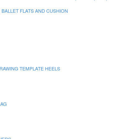
N BALLET FLATS AND CUSHION
DRAWING TEMPLATE HEELS
BAG