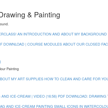
Drawing & Painting
round.
CLASS! AN INTRODUCTION AND ABOUT MY BACKGROUND : V
F DOWNLOAD | COURSE MODULES
ABOUT OUR CLOSED FA
)
lour Painting
BOUT MY ART SUPPLIES
HOW TO CLEAN AND CARE FOR YOUR
AND ICE-CREAM | VIDEO (16:56)
PDF DOWNLOAD: DRAWING 
 BAG AND ICE-CREAM
PAINTING SMALL ICONS IN WATERCOLOUR