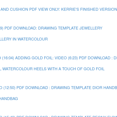
 AND CUSHION
PDF VIEW ONLY: KERRIE'S FINISHED VERSIO
9)
PDF DOWNLOAD: DRAWING TEMPLATE JEWELLERY
WELLERY IN WATERCOLOUR
(16:04)
ADDING GOLD FOIL: VIDEO (6:23)
PDF DOWNLOAD : 
AL WATERCOLOUR HEELS WITH A TOUCH OF GOLD FOIL
 (12:50)
PDF DOWNLOAD : DRAWING TEMPLATE DIOR HAND
R HANDBAG