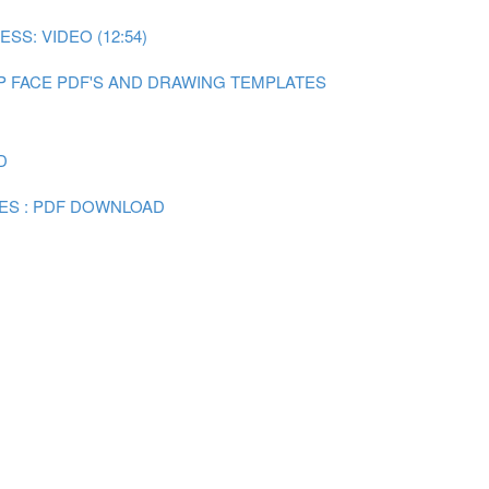
SS: VIDEO (12:54)
P FACE PDF'S AND DRAWING TEMPLATES
D
ES : PDF DOWNLOAD