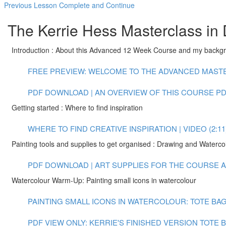
Previous Lesson
Complete and Continue
The Kerrie Hess Masterclass in 
Introduction : About this Advanced 12 Week Course and my backg
FREE PREVIEW: WELCOME TO THE ADVANCED MASTER
PDF DOWNLOAD | AN OVERVIEW OF THIS COURSE
PD
Getting started : Where to find inspiration
WHERE TO FIND CREATIVE INSPIRATION | VIDEO (2:11
Painting tools and supplies to get organised : Drawing and Waterco
PDF DOWNLOAD | ART SUPPLIES FOR THE COURSE
A
Watercolour Warm-Up: Painting small icons in watercolour
PAINTING SMALL ICONS IN WATERCOLOUR: TOTE BAG 
PDF VIEW ONLY: KERRIE'S FINISHED VERSION TOTE