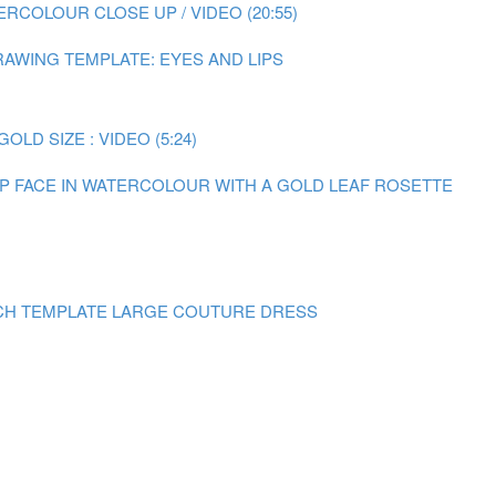
RCOLOUR CLOSE UP / VIDEO (20:55)
AWING TEMPLATE: EYES AND LIPS
LD SIZE : VIDEO (5:24)
 UP FACE IN WATERCOLOUR WITH A GOLD LEAF ROSETTE
CH TEMPLATE LARGE COUTURE DRESS