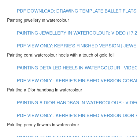
PDF DOWNLOAD: DRAWING TEMPLATE BALLET FLATS
Painting jewellery in watercolour
PAINTING JEWELLERY IN WATERCOLOUR: VIDEO (17:2
PDF VIEW ONLY: KERRIE'S FINISHED VERSION | JE
Painting coral watercolour heels with a touch of gold foil
PAINTING DETAILED HEELS IN WATERCOLOUR : VIDEO 
PDF VIEW ONLY : KERRIE'S FINISHED VERSION COR
Painting a Dior handbag in watercolour
PAINTING A DIOR HANDBAG IN WATERCOLOUR : VIDEO
PDF VIEW ONLY : KERRIE'S FINISHED VERSION DIO
Painting peony flowers in watercolour